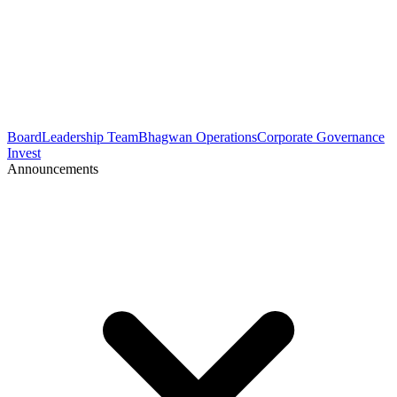
Board
Leadership Team
Bhagwan Operations
Corporate Governance
Invest
Announcements