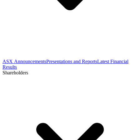
ASX Announcements
Presentations and Reports
Latest Financial
Results
Shareholders