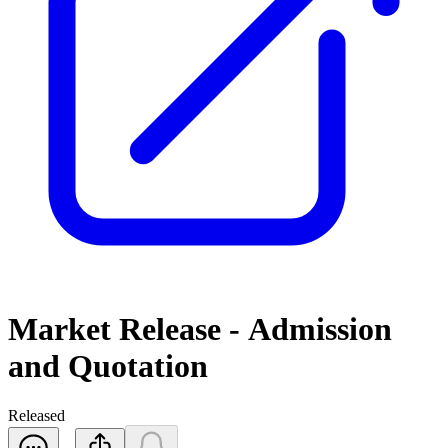
Market Release - Admission
and Quotation
Released