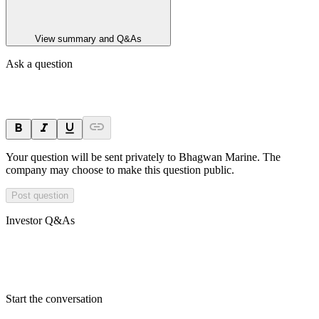
View summary and Q&As
Ask a question
Your question will be sent privately to
Bhagwan Marine
. The
company may choose to make this question public.
Post question
Investor Q&As
Start the conversation