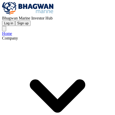
Bhagwan Marine Investor Hub
Log in
Sign up
Home
Company