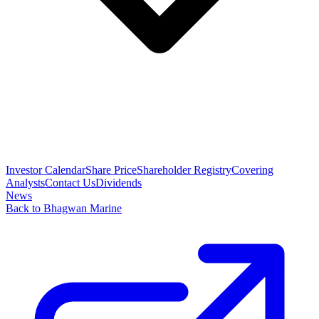
Investor Calendar
Share Price
Shareholder Registry
Covering
Analysts
Contact Us
Dividends
News
Back to Bhagwan Marine