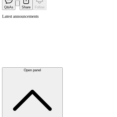
Q&As
Share
Follow
Latest
announcements
Open panel